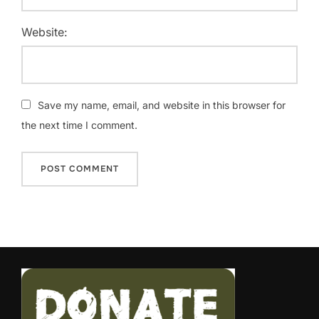
Website:
Save my name, email, and website in this browser for
the next time I comment.