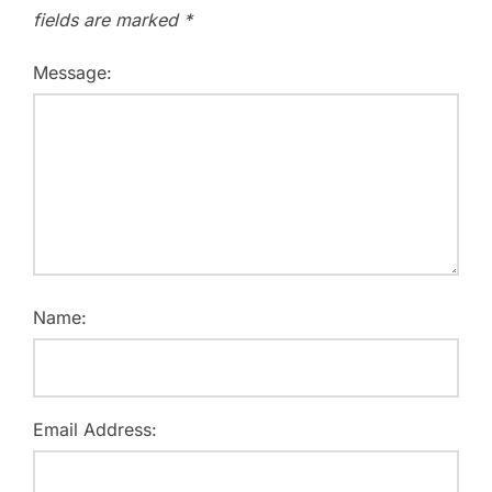
fields are marked
*
Message:
Name:
Email Address: