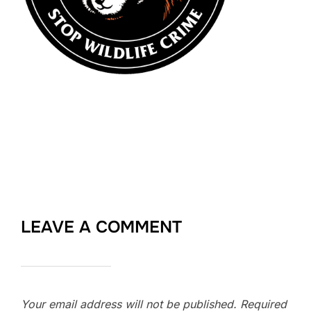
LEAVE A COMMENT
Your email address will not be published.
Required