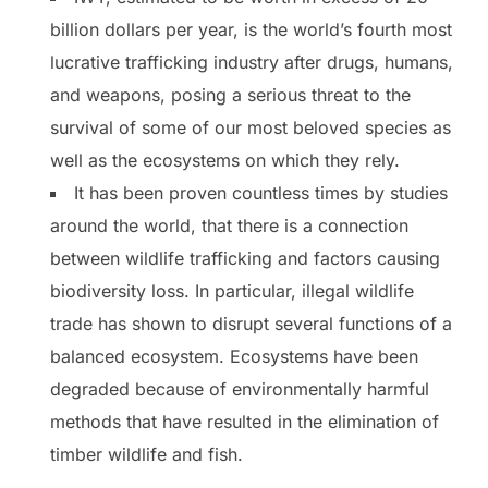
billion dollars per year, is the world’s fourth most
lucrative trafficking industry after drugs, humans,
and weapons, posing a serious threat to the
survival of some of our most beloved species as
well as the ecosystems on which they rely.
It has been proven countless times by studies
around the world, that there is a connection
between wildlife trafficking and factors causing
biodiversity loss. In particular, illegal wildlife
trade has shown to disrupt several functions of a
balanced ecosystem. Ecosystems have been
degraded because of environmentally harmful
methods that have resulted in the elimination of
timber wildlife and fish.