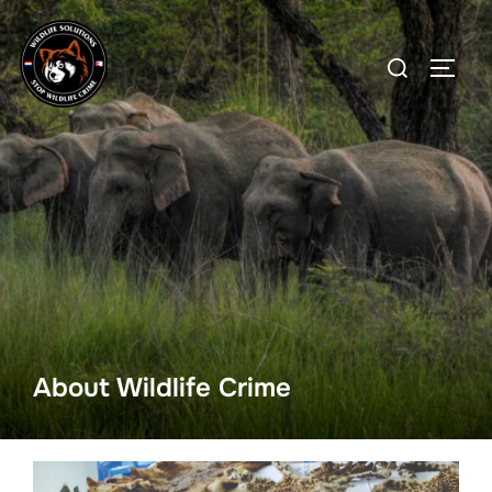
Skip
to
Search
TOGG
content
for:
About Wildlife Crime