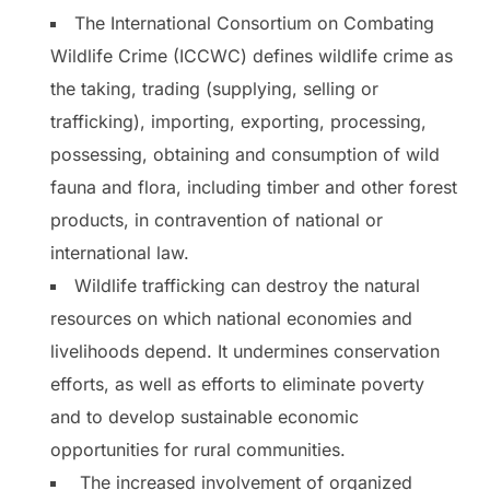
The International Consortium on Combating
Wildlife Crime (ICCWC) defines wildlife crime as
the taking, trading (supplying, selling or
trafficking), importing, exporting, processing,
possessing, obtaining and consumption of wild
fauna and flora, including timber and other forest
products, in contravention of national or
international law.
Wildlife trafficking can destroy the natural
resources on which national economies and
livelihoods depend. It undermines conservation
efforts, as well as efforts to eliminate poverty
and to develop sustainable economic
opportunities for rural communities.
The increased involvement of organized