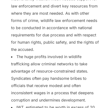
law enforcement and divert key resources from
where they are most needed. As with other
forms of crime, wildlife law enforcement needs
to be conducted in accordance with national
requirements for due process and with respect
for human rights, public safety, and the rights of
the accused.
The huge profits involved in wildlife
trafficking allow criminal networks to take
advantage of resource-constrained states.
Syndicates often pay handsome bribes to
officials that receive modest and often
inconsistent wages in a process that deepens
corruption and undermines development.
IWT, estimated to be worth in excess of 20