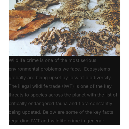
Wildlife crime is one of the most serious
environmental problems we face. Ecosystems
globally are being upset by loss of biodiversity.
The illegal wildlife trade (IWT) is one of the key
threats to species across the planet with the list of
critically endangered fauna and flora constantly
being updated. Below are some of the key facts
regarding IWT and wildlife crime in general: