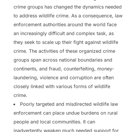
crime groups has changed the dynamics needed
to address wildlife crime. As a consequence, law
enforcement authorities around the world face
an increasingly difficult and complex task, as
they seek to scale up their fight against wildlife
crime. The activities of these organized crime
groups span across national boundaries and
continents, and fraud, counterfeiting, money-
laundering, violence and corruption are often
closely linked with various forms of wildlife
crime.
Poorly targeted and misdirected wildlife law
enforcement can place undue burdens on rural
people and local communities. It can
inadvertently weaken much needed support for