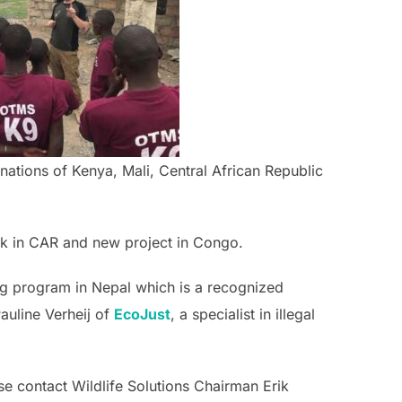
 nations of Kenya, Mali, Central African Republic
rk in CAR and new project in Congo.
dog program in Nepal which is a recognized
auline Verheij of
EcoJust
, a specialist in illegal
se contact Wildlife Solutions Chairman Erik