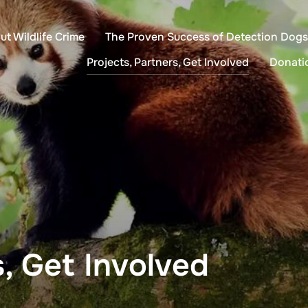
ut Wildlife Crime
The Proven Success of Detection Dogs
Projects, Partners, Get Involved
Donati
s, Get Involved