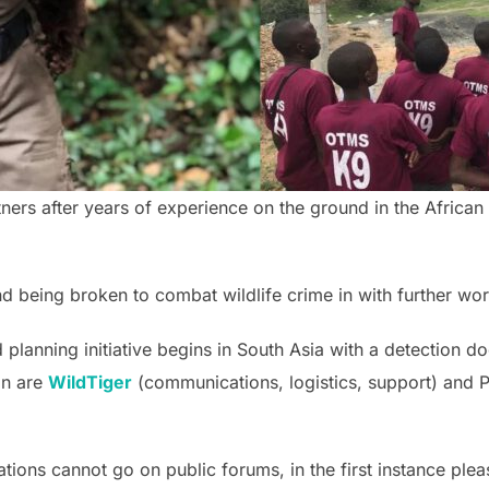
ners after years of experience on the ground in the African
 being broken to combat wildlife crime in with further wo
 planning initiative begins in South Asia with a detection 
on are
WildTiger
(communications, logistics, support) and P
tions cannot go on public forums, in the first instance plea