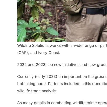
Wildlife Solutions works with a wide range of part
(CAR), and Ivory Coast.
2022 and 2023 see new initiatives and new ground
Currently (early 2023) an important on the ground
trafficking node. Partners included in this operati
wildlife trade analysis.
As many details in combatting wildlife crime opera