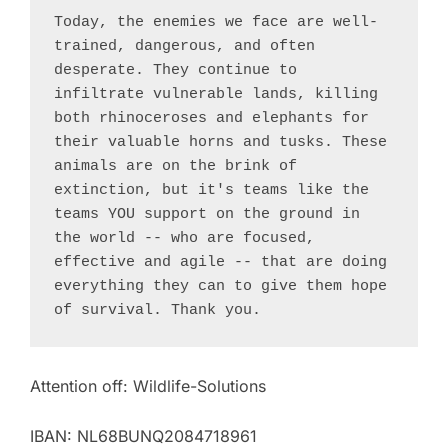
Today, the enemies we face are well-
trained, dangerous, and often 
desperate. They continue to 
infiltrate vulnerable lands, killing 
both rhinoceroses and elephants for 
their valuable horns and tusks. These 
animals are on the brink of 
extinction, but it's teams like the 
teams YOU support on the ground in 
the world -- who are focused, 
effective and agile -- that are doing 
everything they can to give them hope 
of survival. Thank you.
Attention off: Wildlife-Solutions
IBAN: NL68BUNQ2084718961