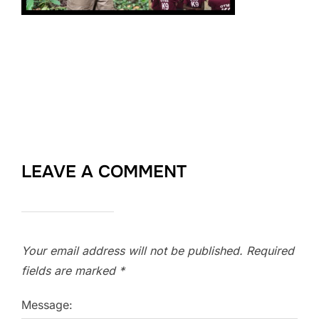
LEAVE A COMMENT
Your email address will not be published.
Required
fields are marked
*
Message: