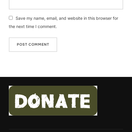
Save my name, email, and website in this browser for
the next time I comment.