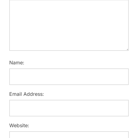
Name:
Email Address:
Website: