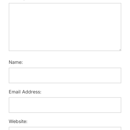
Name:
Email Address:
Website: