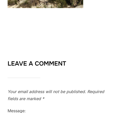
LEAVE A COMMENT
Your email address will not be published.
Required
fields are marked
*
Message: