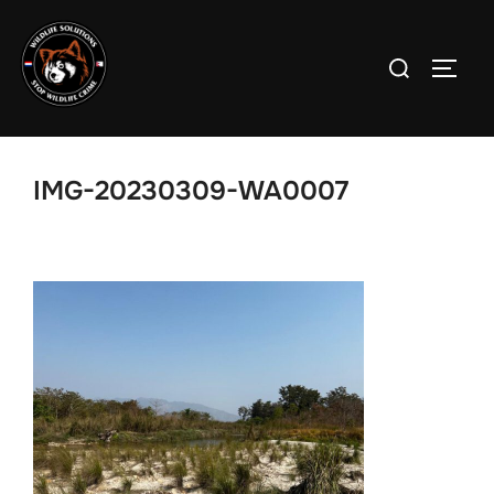
Skip
to
Search
TOGG
content
for:
IMG-20230309-WA0007