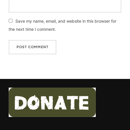
Save my name, email, and website in this browser for
the next time I comment.