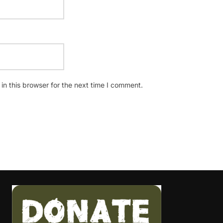
n this browser for the next time I comment.