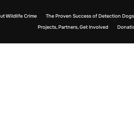
ut Wildlife Crime
The Proven Success of Detection Dogs
Projects, Partners, Get Involved
Donati