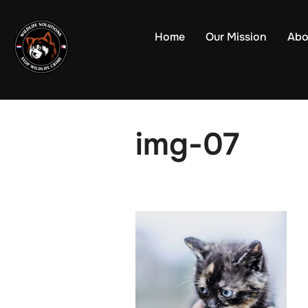
Skip
to
Home
Our Mission
Abo
content
img-07