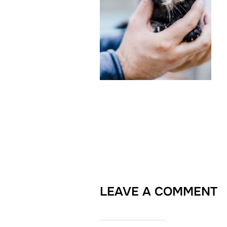
LEAVE A COMMENT