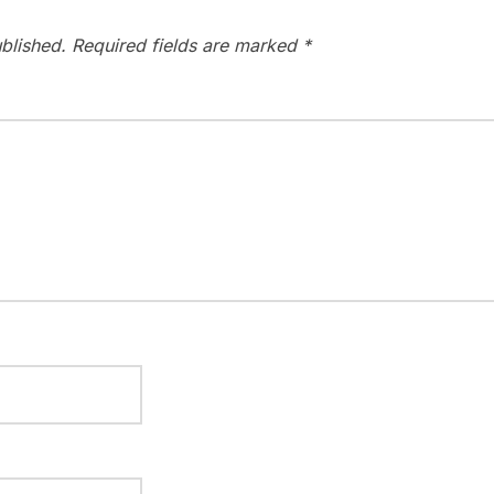
blished.
Required fields are marked
*