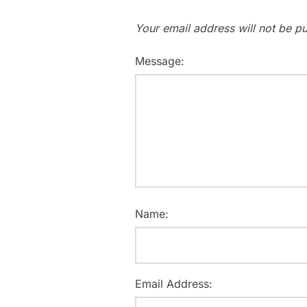
Your email address will not be pu
Message:
Name:
Email Address: