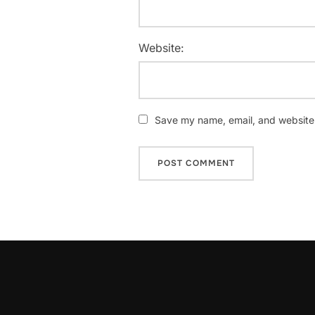
Website:
Save my name, email, and website i