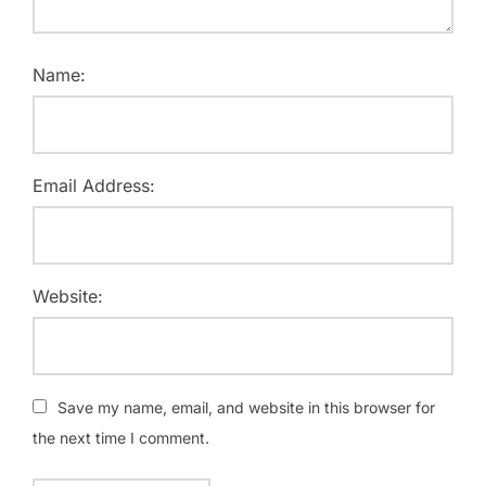
Name:
Email Address:
Website:
Save my name, email, and website in this browser for
the next time I comment.