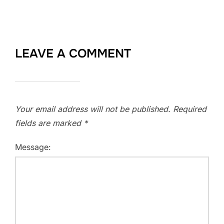
LEAVE A COMMENT
Your email address will not be published.
Required
fields are marked
*
Message: