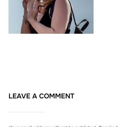
LEAVE A COMMENT