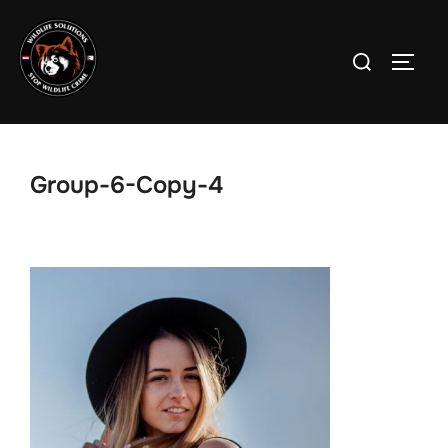
Skip
to
Search
TOGG
content
for:
Group-6-Copy-4