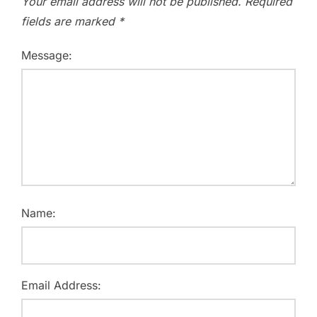
Your email address will not be published.
Required
fields are marked
*
Message:
Name:
Email Address: