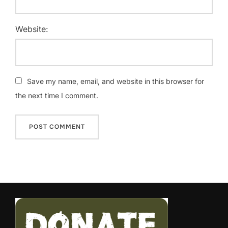
Website:
Save my name, email, and website in this browser for
the next time I comment.