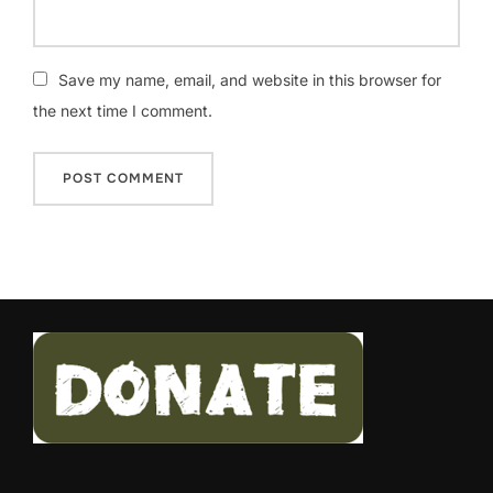
Save my name, email, and website in this browser for
the next time I comment.