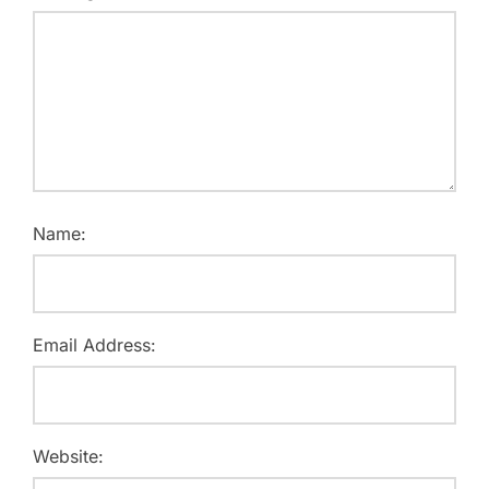
Name:
Email Address:
Website: