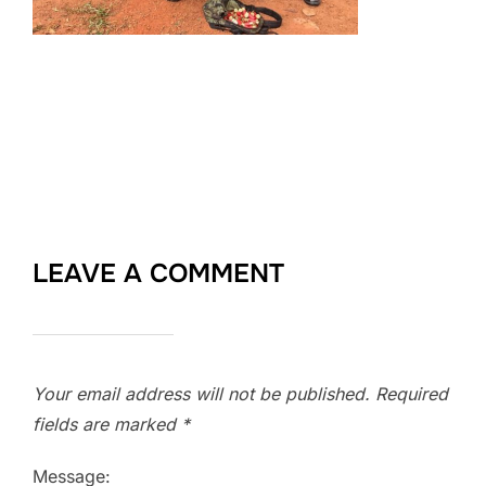
LEAVE A COMMENT
Your email address will not be published.
Required
fields are marked
*
Message: