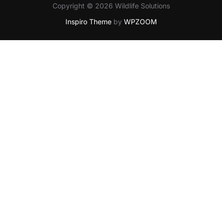
Copyright © 2026 Wildlife Solutions
Inspiro Theme
by
WPZOOM