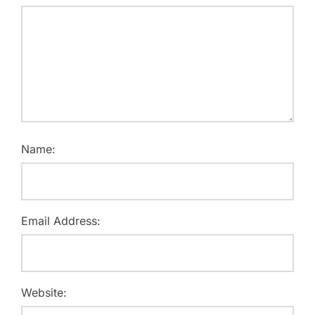
Name:
Email Address:
Website: