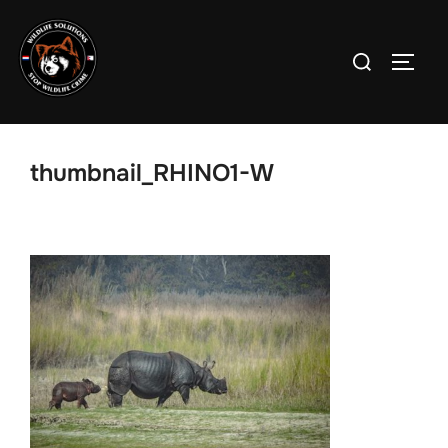
Skip
to
Search
TOGG
content
for:
thumbnail_RHINO1-W