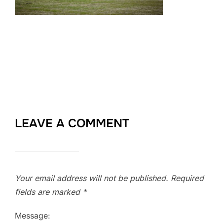
LEAVE A COMMENT
Your email address will not be published.
Required
fields are marked
*
Message: