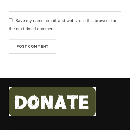
Save my name, email, and website in this browser for
the next time I comment.