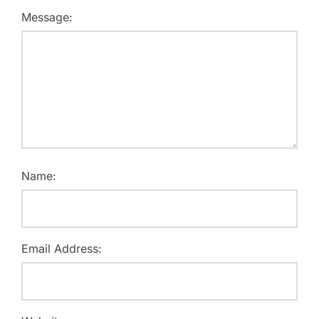
Message:
Name:
Email Address: