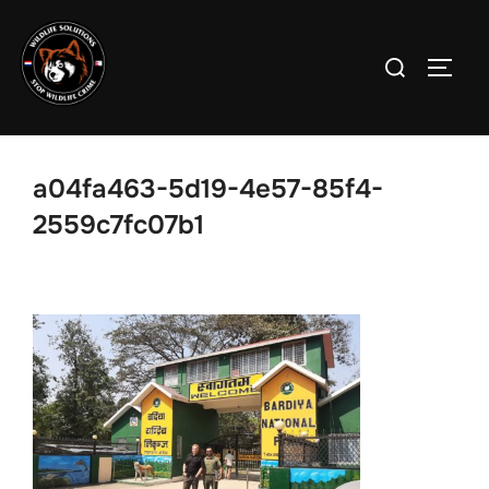
Skip
to
Search
TOGG
content
for:
a04fa463-5d19-4e57-85f4-
2559c7fc07b1