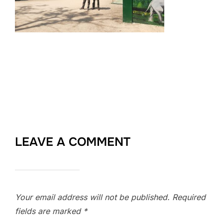
LEAVE A COMMENT
Your email address will not be published.
Required
fields are marked
*