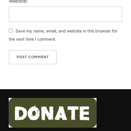
Website:
Save my name, email, and website in this browser for
the next time I comment.