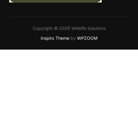
Copyright © 2026 Wildlife Solutions
Inspiro Theme
by
WPZOOM