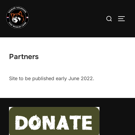
Skip
to
Search
TOGG
content
for:
Partners
Site to be published early June 2022.