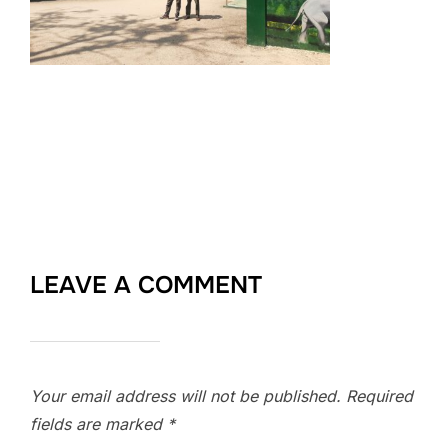
LEAVE A COMMENT
Your email address will not be published.
Required
fields are marked
*