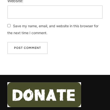
Website:
Save my name, email, and website in this browser for
the next time I comment.