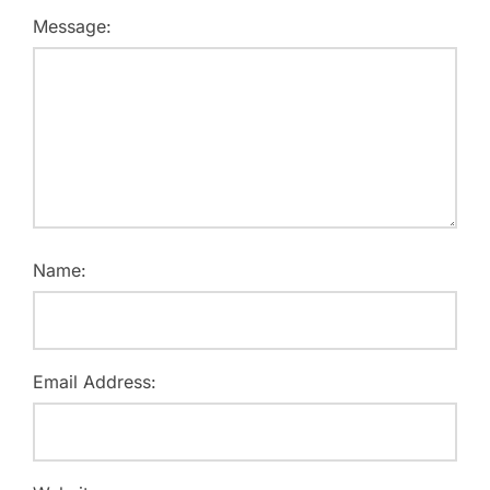
Message:
Name:
Email Address: