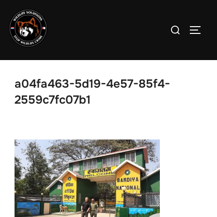
Skip
to
Search
TOGG
content
for:
a04fa463-5d19-4e57-85f4-
2559c7fc07b1